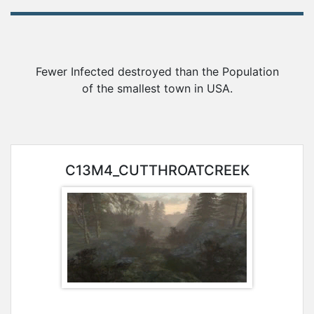
Awards
Gameserver
Fewer Infected destroyed than the Population
of the smallest town in USA.
Statistics
Player
C13M4_CUTTHROATCREEK
Search
Steam-
Group