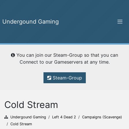
Undergound Gaming
Undergound Gaming
You can join our Steam-Group so that you can
Home
Connect to our Gameservers at any time.
Steam-Group
Ranking
Cold Stream
Campaigns
Undergound Gaming
/
Left 4 Dead 2
/
Campaigns (Scavenge)
/
Cold Stream