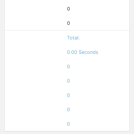
0
0
Total:
0.00 Seconds
0
0
0
0
0