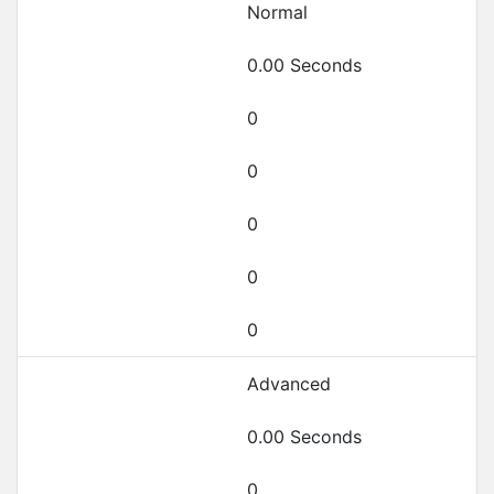
Normal
0.00 Seconds
0
0
0
0
0
Advanced
0.00 Seconds
0