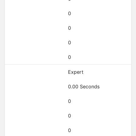
0
0
0
0
Expert
0.00 Seconds
0
0
0