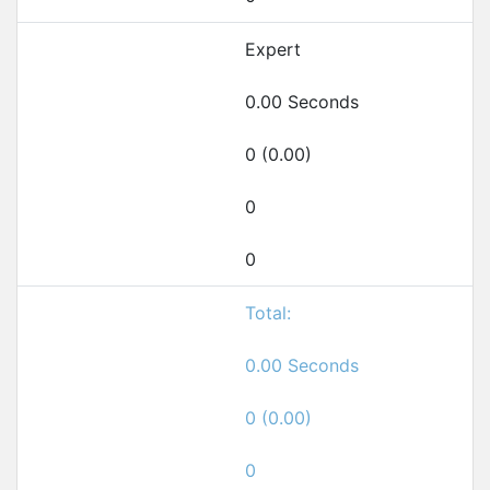
Expert
0.00 Seconds
0 (0.00)
0
0
Total:
0.00 Seconds
0 (0.00)
0