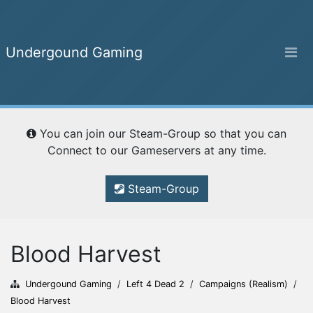
Undergound Gaming
Undergound Gaming
You can join our Steam-Group so that you can
Home
Connect to our Gameservers at any time.
Steam-Group
Ranking
Blood Harvest
Campaigns
Undergound Gaming
/
Left 4 Dead 2
/
Campaigns (Realism)
/
Blood Harvest