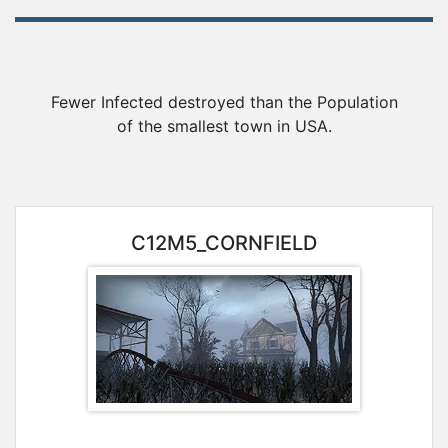
Awards
Gameserver
Fewer Infected destroyed than the Population
of the smallest town in USA.
Statistics
Player
C12M5_CORNFIELD
Search
Steam-
Group