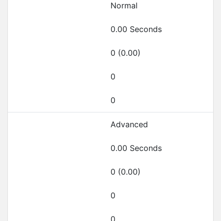
Normal
0.00 Seconds
0 (0.00)
0
0
Advanced
0.00 Seconds
0 (0.00)
0
0