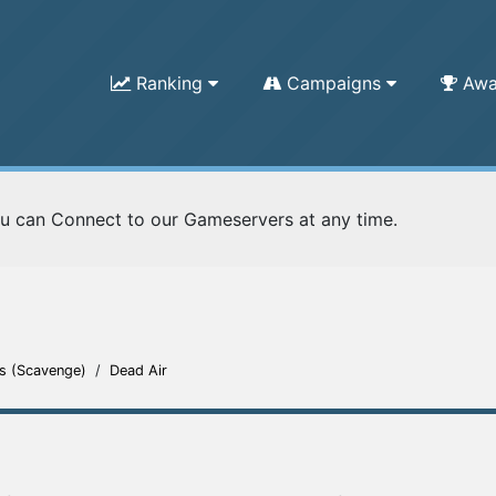
Ranking
Campaigns
Awa
u can Connect to our Gameservers at any time.
s (Scavenge)
/
Dead Air