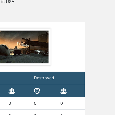
 in USA.
Destroyed
0
0
0