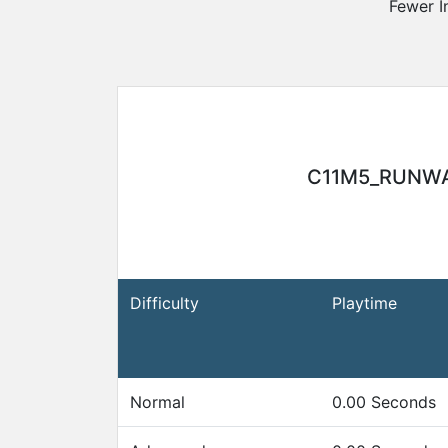
Fewer I
Awards
Gameserver
Statistics
C11M5_RUNW
Player
Search
Difficulty
Playtime
Steam-
Group
Normal
0.00 Seconds