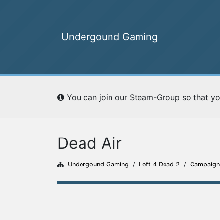
Undergound Gaming
Undergound Gaming
You can join our Steam-Group so that yo
Home
Ranking
Dead Air
Undergound Gaming
/
Left 4 Dead 2
/
Campaign
Campaigns