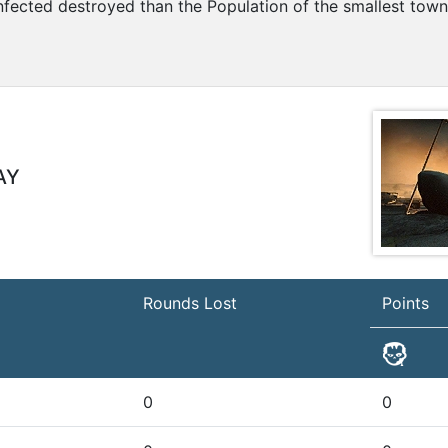
nfected destroyed than the Population of the smallest town
AY
Rounds Lost
Points
0
0