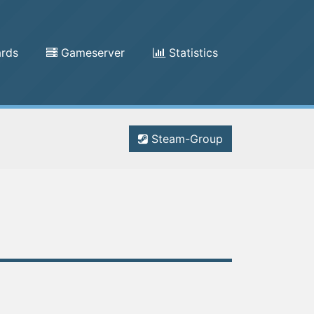
rds
Gameserver
Statistics
Steam-Group